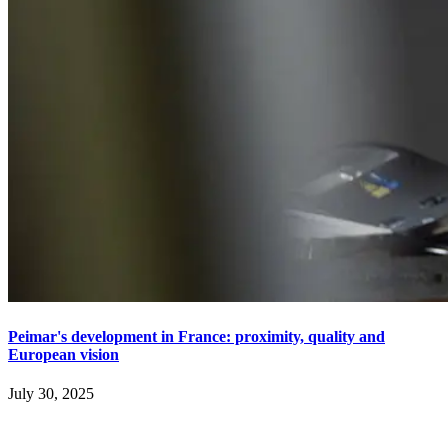
Peimar's development in France: proximity, quality and
European vision
July 30, 2025