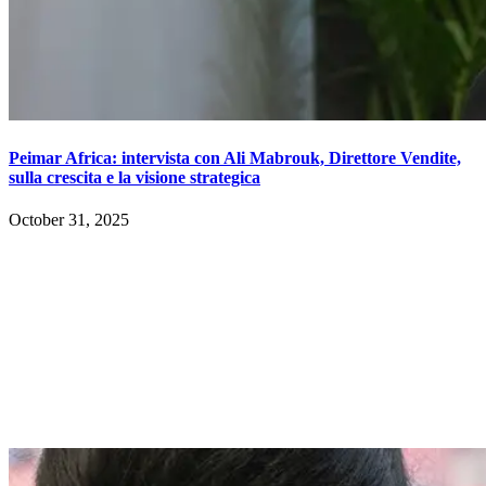
Peimar Africa: intervista con Ali Mabrouk, Direttore Vendite,
sulla crescita e la visione strategica
October 31, 2025