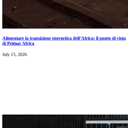
Alimentare la transizione energetica dell’Africa: il punto di vista
di Peimar Africa
July 15, 2026