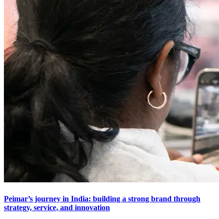
Peimar’s journey in India: building a strong brand through
strategy, service, and innovation