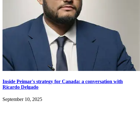
Inside Peimar's strategy for Canada: a conversation with
Ricardo Delgado
September 10, 2025