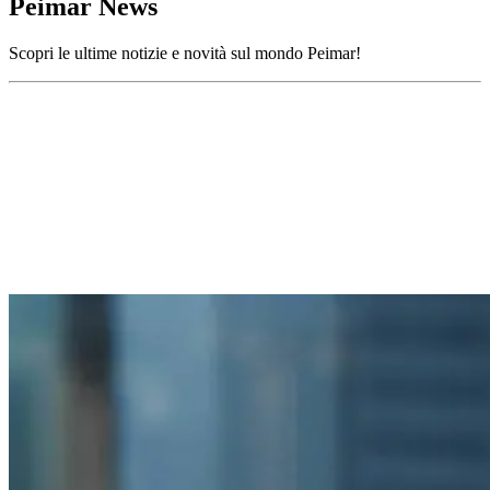
Peimar News
Scopri le ultime notizie e novità sul mondo Peimar!