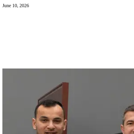
June 10, 2026