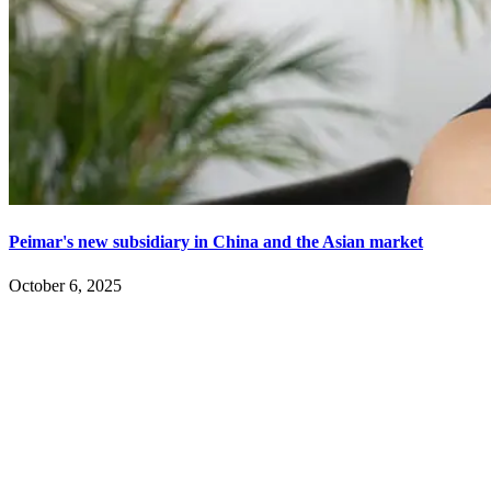
Peimar's new subsidiary in China and the Asian market
October 6, 2025