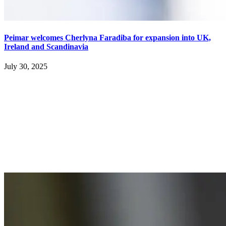
Peimar welcomes Cherlyna Faradiba for expansion into UK,
Ireland and Scandinavia
July 30, 2025