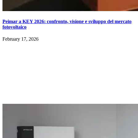
Peimar a KEY 2026: confronto, visione e sviluppo del mercato
fotovoltaico
February 17, 2026