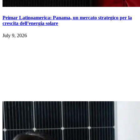
Peimar Latinoamerica: Panama, un mercato strategico per la
crescita dell’energia solare
July 9, 2026