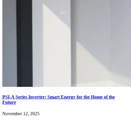
PSI-A Series Inverter: Smart Energy for the Home of the
Future
November 12, 2025