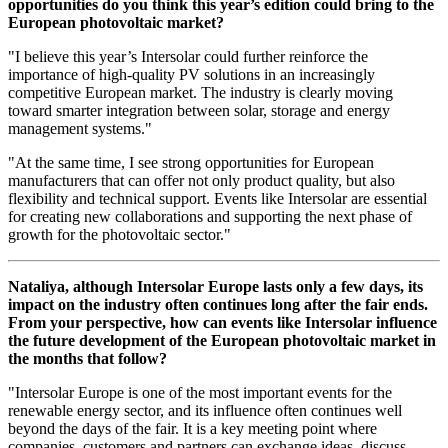
opportunities do you think this year’s edition could bring to the
European photovoltaic market?
"I believe this year’s Intersolar could further reinforce the
importance of high-quality PV solutions in an increasingly
competitive European market. The industry is clearly moving
toward smarter integration between solar, storage and energy
management systems."
"At the same time, I see strong opportunities for European
manufacturers that can offer not only product quality, but also
flexibility and technical support. Events like Intersolar are essential
for creating new collaborations and supporting the next phase of
growth for the photovoltaic sector."
Nataliya, although Intersolar Europe lasts only a few days, its
impact on the industry often continues long after the fair ends.
From your perspective, how can events like Intersolar influence
the future development of the European photovoltaic market in
the months that follow?
"Intersolar Europe is one of the most important events for the
renewable energy sector, and its influence often continues well
beyond the days of the fair. It is a key meeting point where
companies, customers and partners can exchange ideas, discuss