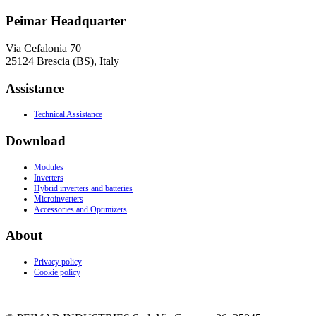
Peimar Headquarter
Via Cefalonia 70
25124 Brescia (BS), Italy
Assistance
Technical Assistance
Download
Modules
Inverters
Hybrid inverters and batteries
Microinverters
Accessories and Optimizers
About
Privacy policy
Cookie policy