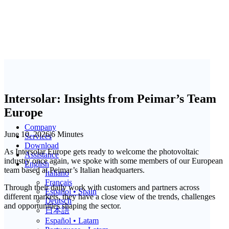
Intersolar: Insights from Peimar’s Team
Europe
Company
June 10, 2026
|
6 Minutes
Services
Download
As Intersolar Europe gets ready to welcome the photovoltaic
Assistance
industry once again, we spoke with some members of our European
English
team based at Peimar’s Italian headquarters.
Italiano
Français
Through their daily work with customers and partners across
Español • Spain
different markets, they have a close view of the trends, challenges
Deutsch
and opportunities shaping the sector.
日本語
Español • Latam