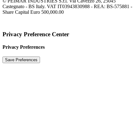
© PEIMAR INDUSTRIES S.r.l. Via Cavezzo 26, 25045
Castegnato - BS Italy. VAT IT03943830988 - REA: BS-575881 -
Share Capital Euro 500,000.00
Privacy Preference Center
Privacy Preferences