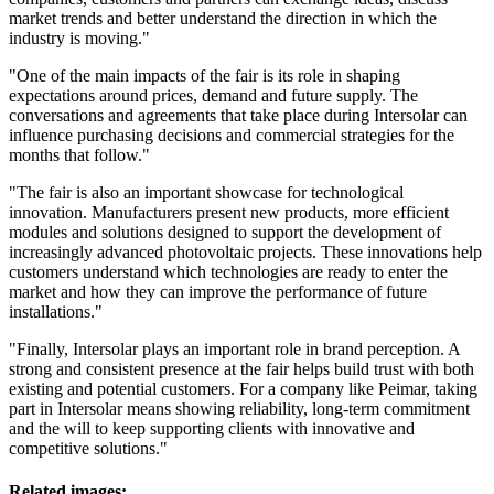
market trends and better understand the direction in which the
industry is moving."
"One of the main impacts of the fair is its role in shaping
expectations around prices, demand and future supply. The
conversations and agreements that take place during Intersolar can
influence purchasing decisions and commercial strategies for the
months that follow."
"The fair is also an important showcase for technological
innovation. Manufacturers present new products, more efficient
modules and solutions designed to support the development of
increasingly advanced photovoltaic projects. These innovations help
customers understand which technologies are ready to enter the
market and how they can improve the performance of future
installations."
"Finally, Intersolar plays an important role in brand perception. A
strong and consistent presence at the fair helps build trust with both
existing and potential customers. For a company like Peimar, taking
part in Intersolar means showing reliability, long-term commitment
and the will to keep supporting clients with innovative and
competitive solutions."
Related images: