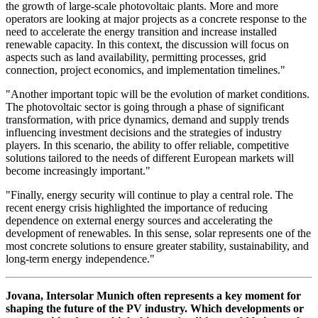
the growth of large-scale photovoltaic plants. More and more
operators are looking at major projects as a concrete response to the
need to accelerate the energy transition and increase installed
renewable capacity. In this context, the discussion will focus on
aspects such as land availability, permitting processes, grid
connection, project economics, and implementation timelines."
"Another important topic will be the evolution of market conditions.
The photovoltaic sector is going through a phase of significant
transformation, with price dynamics, demand and supply trends
influencing investment decisions and the strategies of industry
players. In this scenario, the ability to offer reliable, competitive
solutions tailored to the needs of different European markets will
become increasingly important."
"Finally, energy security will continue to play a central role. The
recent energy crisis highlighted the importance of reducing
dependence on external energy sources and accelerating the
development of renewables. In this sense, solar represents one of the
most concrete solutions to ensure greater stability, sustainability, and
long-term energy independence."
Jovana, Intersolar Munich often represents a key moment for
shaping the future of the PV industry. Which developments or