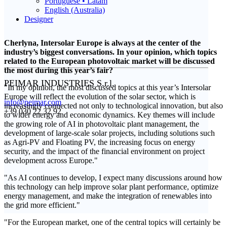
Portuguese • Latam
English (Australia)
Designer
Cherlyna, Intersolar Europe is always at the center of the
industry’s biggest conversations. In your opinion, which topics
related to the European photovoltaic market will be discussed
the most during this year’s fair?
PEIMAR INDUSTRIES S.r.l.
"In my opinion, the most discussed topics at this year’s Intersolar
Europe will reflect the evolution of the solar sector, which is
info@peimar.com
increasingly connected not only to technological innovation, but also
+39 030 22 32 92
to wider energy and economic dynamics. Key themes will include
the growing role of AI in photovoltaic plant management, the
development of large-scale solar projects, including solutions such
as Agri-PV and Floating PV, the increasing focus on energy
security, and the impact of the financial environment on project
development across Europe."
"As AI continues to develop, I expect many discussions around how
this technology can help improve solar plant performance, optimize
energy management, and make the integration of renewables into
the grid more efficient."
"For the European market, one of the central topics will certainly be