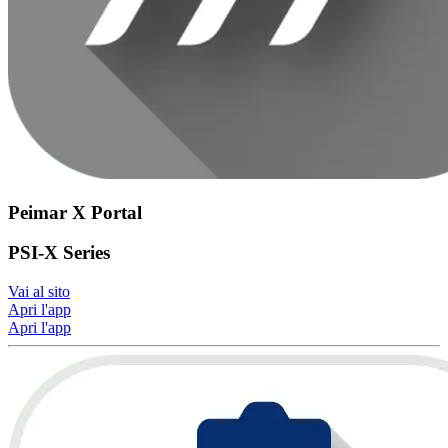
Peimar X Portal
PSI-X Series
Vai al sito
Apri l'app
Apri l'app