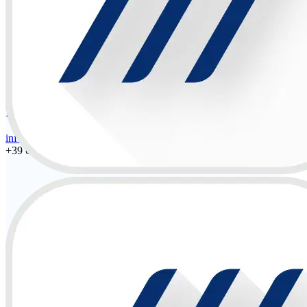
Español • Latam
Portuguese • Latam
Designer
PEIMAR INDUSTRIES S.r.l.
info@peimar.com
+39 030 22 32 92