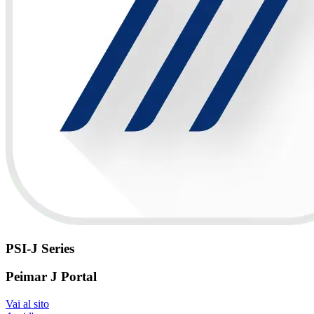
PSI-J Series
Peimar J Portal
Vai al sito