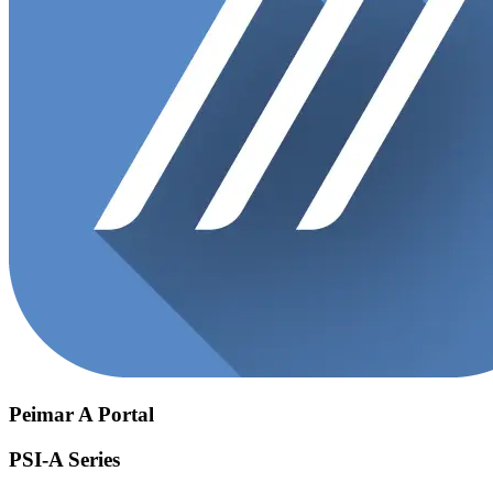
Peimar A Portal
PSI-A Series