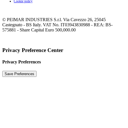
Cookie policy
© PEIMAR INDUSTRIES S.r.l. Via Cavezzo 26, 25045
Castegnato - BS Italy. VAT No. IT03943830988 - REA: BS-
575881 - Share Capital Euro 500,000.00
Privacy Preference Center
Privacy Preferences