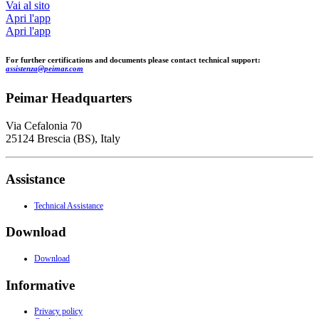
Vai al sito
Apri l'app
Apri l'app
For further certifications and documents please contact technical support:
assistenza@peimar.com
Peimar Headquarters
Via Cefalonia 70
25124 Brescia (BS), Italy
Assistance
Technical Assistance
Download
Download
Informative
Privacy policy