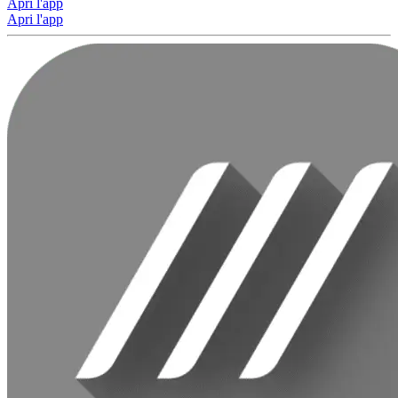
Apri l'app
Apri l'app