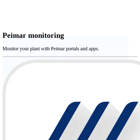
Peimar monitoring
Monitor your plant with Peimar portals and apps.
Company
Services
Download
Assistance
English (Australia)
Italiano
English
Français
Español • Spain
Deutsch
日本語