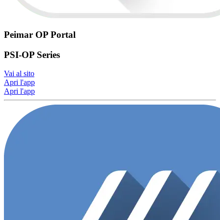
Peimar OP Portal
PSI-OP Series
Vai al sito
Apri l'app
Apri l'app